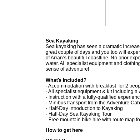
Sea Kayaking
Sea kayaking has seen a dramatic increase 
great couple of days and you too will expe
of Arran’s beautiful coastline. No prior exp
water. All specialist equipment and clothi
sense of adventure!
What’s Included?
- Accommodation with breakfast for 2 peopl
- All specialist equipment & kit including 
- Instruction with a fully-qualified experie
- Minibus transport from the Adventure Cab
- Half-Day Introduction to Kayaking
- Half-Day Sea Kayaking Tour
- Free mountain bike hire with route map fo
How to get here