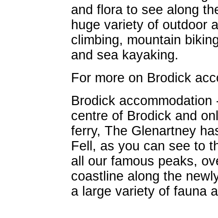
and flora to see along th
huge variety of outdoor ac
climbing, mountain biking
and sea kayaking.
For more on Brodick a
Brodick accommodation 
centre of Brodick and on
ferry, The Glenartney ha
Fell, as you can see to t
all our famous peaks, ov
coastline along the new
a large variety of fauna a