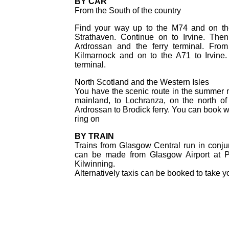
BY CAR
From the South of the country
Find your way up to the M74 and on the
Strathaven. Continue on to Irvine. Then
Ardrossan and the ferry terminal. Fr
Kilmarnock and on to the A71 to Irvine.
terminal.
North Scotland and the Western Isles
You have the scenic route in the summer mo
mainland, to Lochranza, on the north o
Ardrossan to Brodick ferry. You can book w
ring on
BY TRAIN
Trains from Glasgow Central run in conjun
can be made from Glasgow Airport at Pai
Kilwinning.
Alternatively taxis can be booked to take you