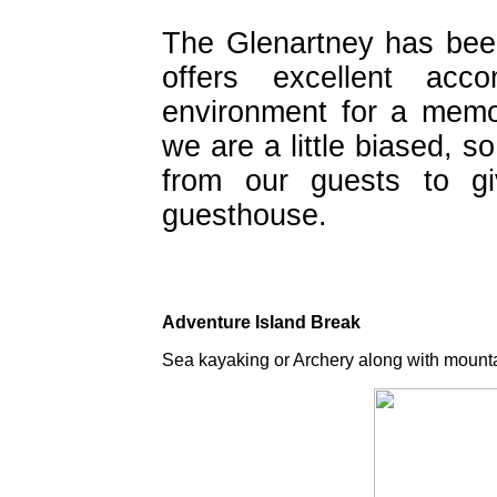
The Glenartney has bee
offers excellent acc
environment for a memo
we are a little biased,
from our guests to gi
guesthouse.
Adventure Island Break
Sea kayaking or Archery along with mounta