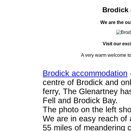
Brodick
We are the ou
Visit our exc
A very warm welcome to 
Brodick accommodation
centre of Brodick and on
ferry, The Glenartney ha
Fell and Brodick Bay.
The photo on the left sho
We are in easy reach of 
55 miles of meandering co